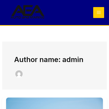
Skip
to
content
Author name: admin