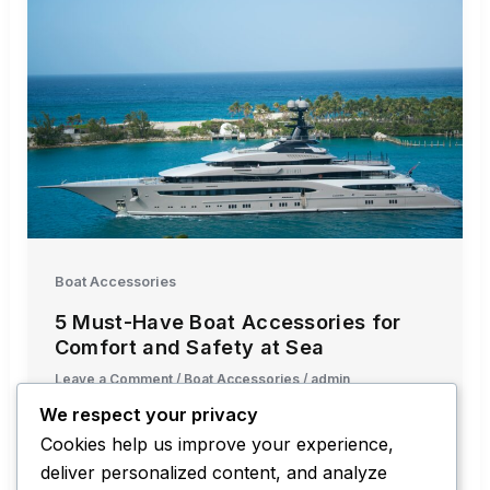
Boat Accessories
5 Must-Have Boat Accessories for
Comfort and Safety at Sea
Leave a Comment
/
Boat Accessories
/
admin
We respect your privacy
Maintaining comfort and safety while sailing
Cookies help us improve your experience,
isn’t just about keeping the boat’s engine in
deliver personalized content, and analyze
good condition — it’s also about […]