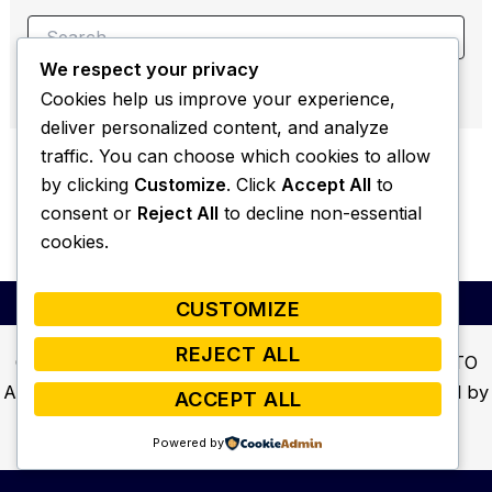
Search
for:
We respect your privacy
Cookies help us improve your experience,
deliver personalized content, and analyze
traffic. You can choose which cookies to allow
by clicking
Customize
. Click
Accept All
to
consent or
Reject All
to decline non-essential
cookies.
CUSTOMIZE
REJECT ALL
Copyright © 2026 Welcome to ALL ELEMENTS AUTO
AND MARINE! Home to Street Beats Audio | Powered by
ACCEPT ALL
Astra WordPress Theme
Powered by